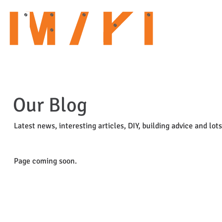
HOME
ABOUT US
OUR SERVICES
CURRENT PROJECTS
Our Blog
Latest news, interesting articles, DIY, building advice and lot
Page coming soon.