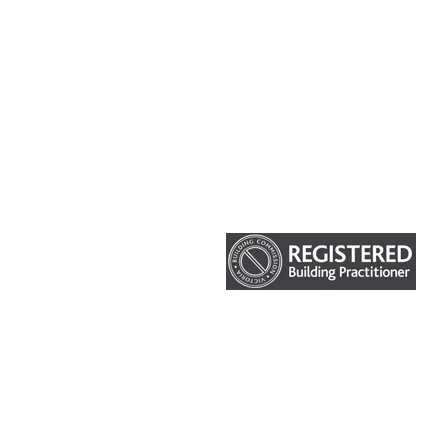
HOME
ABOUT US
OUR SERVICES
CURRENT PROJECTS
© Impakt Construction