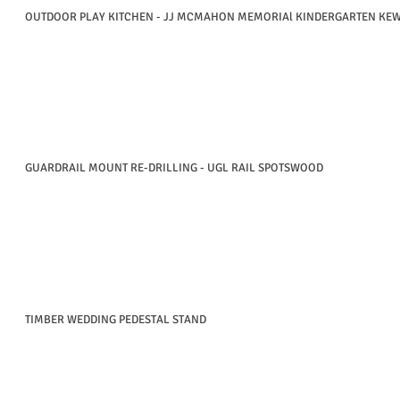
OUTDOOR PLAY KITCHEN - JJ MCMAHON MEMORIAl KINDERGARTEN KE
GUARDRAIL MOUNT RE-DRILLING - UGL RAIL SPOTSWOOD
TIMBER WEDDING PEDESTAL STAND