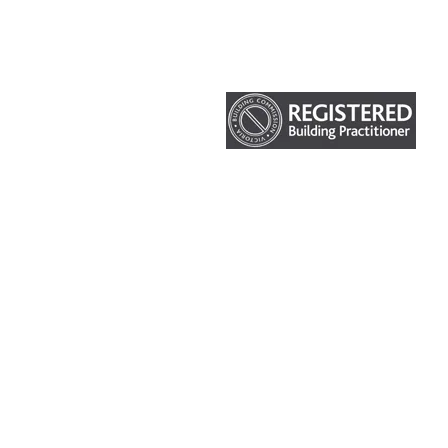
HOME
ABOUT US
OUR SERVICES
CURRENT PROJECTS
© Impakt Construction