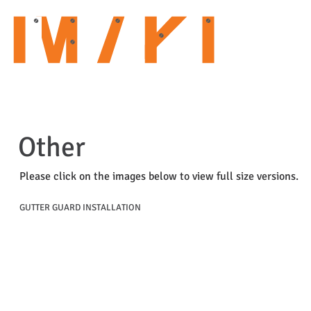
HOME
ABOUT US
OUR SERVICES
CURRENT PROJECTS
Other
Please click on the images below to view full size versions.
GUTTER GUARD INSTALLATION